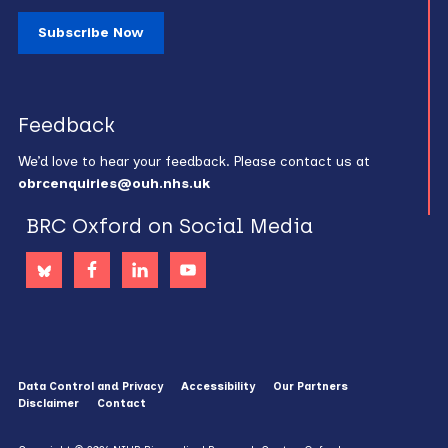
Subscribe Now
Feedback
We’d love to hear your feedback. Please contact us at
obrcenquiries@ouh.nhs.uk
BRC Oxford on Social Media
Data Control and Privacy
Accessibility
Our Partners
Disclaimer
Contact