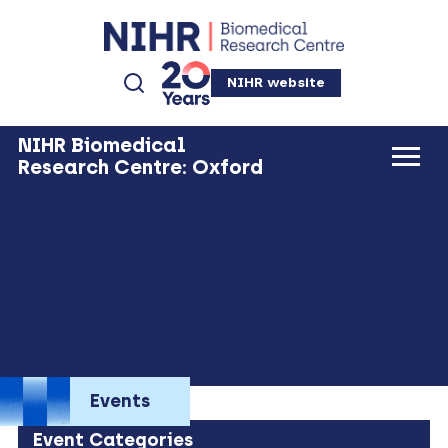
NIHR website
NIHR Biomedical
Research Centre: Oxford
Events
Event Categories