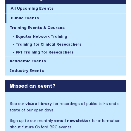
All Upcoming Events
Public Events
Training Events & Courses
Equator Network Training
Training for Clinical Researchers
PPI Training for Researchers
Academic Events
Industry Events
Missed an event?
See our
video library
for recordings of public talks and a
taste of our open days.
Sign up to our monthly
email newsletter
for information
about future Oxford BRC events.