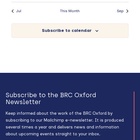
Jul
This Month
Sep
Subscribe to calendar
Subscribe to the BRC Oxford
Newsletter
Keep informed about the work of the BRC Oxford by
subscribing to our Mailchimp e-newsletter. It is produced
several times a year and delivers news and information
about upcoming events straight to your inbox.