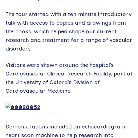
The tour started with a ten minute introductory
talk with access to copies and drawings from
the books, which helped shape our current
research and treatment for a range of vascular
disorders.
Visitors were shown around the hospital’s
Cardiovascular Clinical Research Facility, part of
the University of Oxford’s Division of
Cardiovascular Medicine.
Demonstrations included an echocardiogram
heart scan machine to help research into