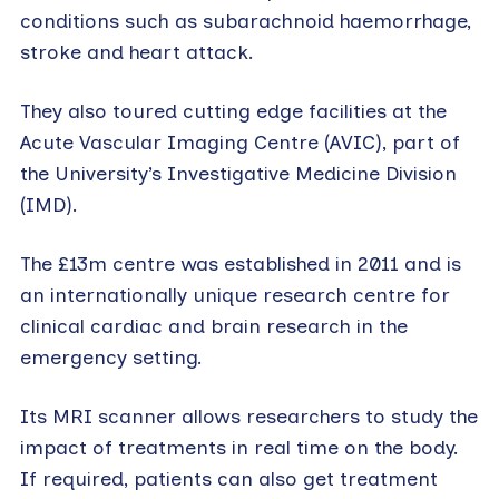
conditions such as subarachnoid haemorrhage,
stroke and heart attack.
They also toured cutting edge facilities at the
Acute Vascular Imaging Centre (AVIC), part of
the University’s Investigative Medicine Division
(IMD).
The £13m centre was established in 2011 and is
an internationally unique research centre for
clinical cardiac and brain research in the
emergency setting.
Its MRI scanner allows researchers to study the
impact of treatments in real time on the body.
If required, patients can also get treatment