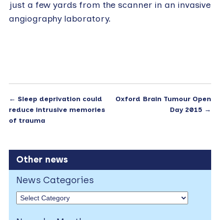
just a few yards from the scanner in an invasive
angiography laboratory.
←
Sleep deprivation could
Oxford Brain Tumour Open
reduce intrusive memories
Day 2015
→
of trauma
Other news
News Categories