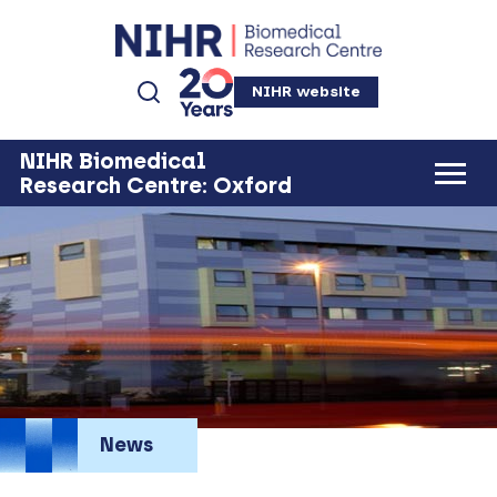
NIHR website
NIHR Biomedical
Research Centre: Oxford
News