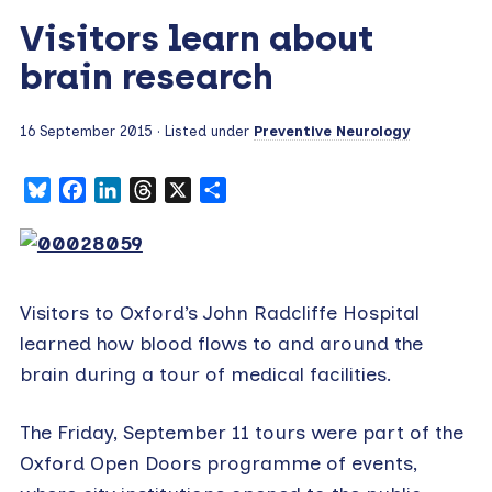
Visitors learn about
brain research
16 September 2015
· Listed under
Preventive Neurology
Bluesky
Facebook
LinkedIn
Threads
X
Share
Visitors to Oxford’s John Radcliffe Hospital
learned how blood flows to and around the
brain during a tour of medical facilities.
The Friday, September 11 tours were part of the
Oxford Open Doors programme of events,