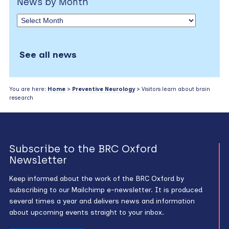
News by Month
See all news
You are here:
Home
>
Preventive Neurology
> Visitors learn about brain
research
Subscribe to the BRC Oxford
Newsletter
Keep informed about the work of the BRC Oxford by
subscribing to our Mailchimp e-newsletter. It is produced
several times a year and delivers news and information
about upcoming events straight to your inbox.