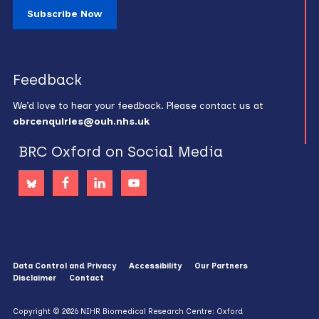
Subscribe Now
Feedback
We’d love to hear your feedback. Please contact us at
obrcenquiries@ouh.nhs.uk
BRC Oxford on Social Media
Data Control and Privacy
Accessibility
Our Partners
Disclaimer
Contact
Copyright © 2026 NIHR Biomedical Research Centre: Oxford