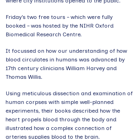
where city institutions opened to the public.
Friday’s two free tours – which were fully
booked – was hosted by the NIHR Oxford
Biomedical Research Centre.
It focussed on how our understanding of how
blood circulates in humans was advanced by
17th century clinicians William Harvey and
Thomas Willis.
Using meticulous dissection and examination of
human corpses with simple well-planned
experiments, their books described how the
heart propels blood through the body and
illustrated how a complex connection of
arteries supplies blood to the brain.