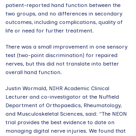
patient-reported hand function between the
two groups, and no differences in secondary
outcomes, including complications, quality of
life or need for further treatment.
There was a small improvement in one sensory
test (two-point discrimination) for repaired
nerves, but this did not translate into better
overall hand function.
Justin Wormald, NIHR Academic Clinical
Lecturer and co-investigator at the Nuffield
Department of Orthopaedics, Rheumatology,
and Musculoskeletal Sciences, said: “The NEON
trial provides the best evidence to date on
managing digital nerve injuries. We found that