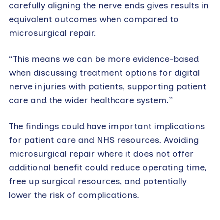
carefully aligning the nerve ends gives results in
equivalent outcomes when compared to
microsurgical repair.
“This means we can be more evidence-based
when discussing treatment options for digital
nerve injuries with patients, supporting patient
care and the wider healthcare system.”
The findings could have important implications
for patient care and NHS resources. Avoiding
microsurgical repair where it does not offer
additional benefit could reduce operating time,
free up surgical resources, and potentially
lower the risk of complications.