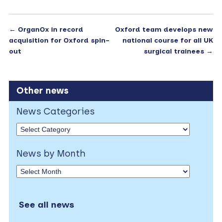
←
OrganOx in record
Oxford team develops new
acquisition for Oxford spin-
national course for all UK
out
surgical trainees
→
Other news
News Categories
News by Month
See all news