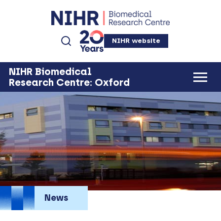
NIHR website
NIHR Biomedical
Research Centre: Oxford
News