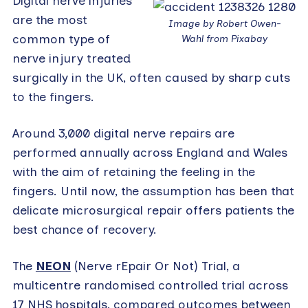
Digital nerve injuries
are the most
Image by Robert Owen-
common type of
Wahl from Pixabay
nerve injury treated
surgically in the UK, often caused by sharp cuts
to the fingers.
Around 3,000 digital nerve repairs are
performed annually across England and Wales
with the aim of retaining the feeling in the
fingers. Until now, the assumption has been that
delicate microsurgical repair offers patients the
best chance of recovery.
The
NEON
(Nerve rEpair Or Not) Trial, a
multicentre randomised controlled trial across
17 NHS hospitals, compared outcomes between