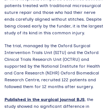
patients treated with traditional microsurgical
suture repair and those who had their nerve
ends carefully aligned without stitches. Despite
being closed early by the funder, it is the largest
study of its kind in this common injury.
The trial, managed by the Oxford Surgical
Intervention Trials Unit (SITU) and the Oxford
Clinical Trials Research Unit (OCTRU) and
supported by the National Institute for Health
and Care Research (NIHR) Oxford Biomedical
Research Centre, recruited 122 patients and
followed them for 12 months after surgery.
Published in the surgical journal BJS
, the
study showed no significant difference in