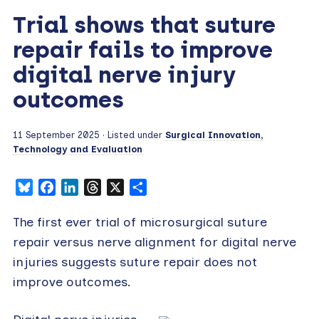
Trial shows that suture
repair fails to improve
digital nerve injury
outcomes
11 September 2025
· Listed under
Surgical Innovation,
Technology and Evaluation
Bluesky
Facebook
LinkedIn
Threads
X
Share
The first ever trial of microsurgical suture
repair versus nerve alignment for digital nerve
injuries suggests suture repair does not
improve outcomes.