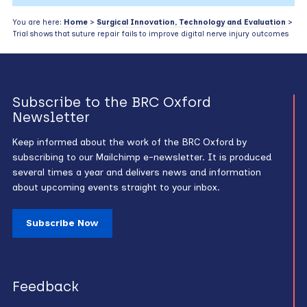
You are here:
Home
>
Surgical Innovation, Technology and Evaluation
>
Trial shows that suture repair fails to improve digital nerve injury outcomes
Subscribe to the BRC Oxford
Newsletter
Keep informed about the work of the BRC Oxford by
subscribing to our Mailchimp e-newsletter. It is produced
several times a year and delivers news and information
about upcoming events straight to your inbox.
Subscribe Now
Feedback