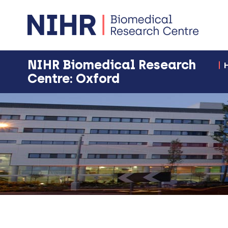
NIHR Biomedical Research
Centre: Oxford