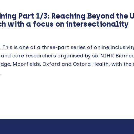
ining Part 1/3: Reaching Beyond the 
h with a focus on intersectionality
 This is one of a three-part series of online inclusivit
h and care researchers organised by six NIHR Biomed
ge, Moorfields, Oxford and Oxford Health, with the 
E