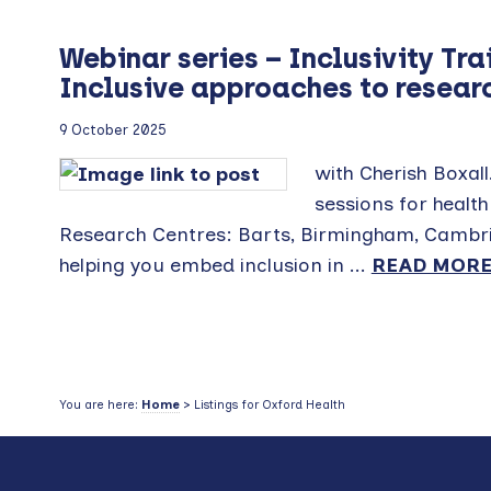
Webinar series – Inclusivity Tra
Inclusive approaches to researc
9 October 2025
with Cherish Boxall.
sessions for healt
Research Centres: Barts, Birmingham, Cambrid
helping you embed inclusion in ...
READ MOR
You are here:
Home
> Listings for Oxford Health