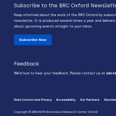
Subscribe to the BRC Oxford Newslett
Keep informed about the work of the BRC Oxford by subscri
newsletter. It is produced several times a year and deliver
about upcoming events straight to your inbox.
Subscribe Now
Feedback
We’d love to hear your feedback. Please contact us at
obrc
Data Control and Privacy
Accessibility
Our Partners
Disclai
Copyright © 2026 NIHR Biomedical Research Centre: Oxford