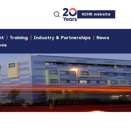
NIHR website
nt
Training
Industry & Partnerships
News
eos