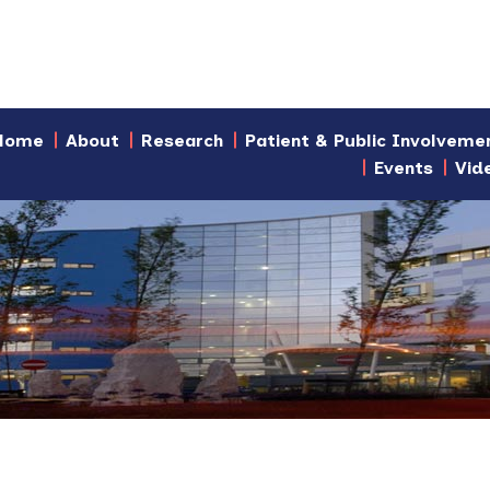
Home
About
Research
Patient & Public Involveme
Events
Vid