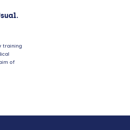
Usual.
y training
ical
aim of