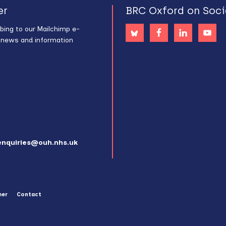
er
BRC Oxford on Soci
bing to our Mailchimp e-
s news and information
enquiries@ouh.nhs.uk
mer
Contact