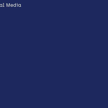
al Media