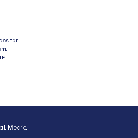
ions for
am,
RE
al Media