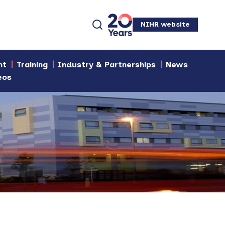
NIHR website
nt
Training
Industry & Partnerships
News
eos