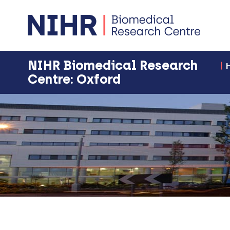
NIHR Biomedical Research
Centre: Oxford