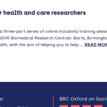
or health and care researchers
 three-part series of online inclusivity training sess
 NIHR Biomedical Research Centres: Barts, Birmingh
h, with the aim of helping you to help ...
READ MO
er
BRC Oxford on Soci