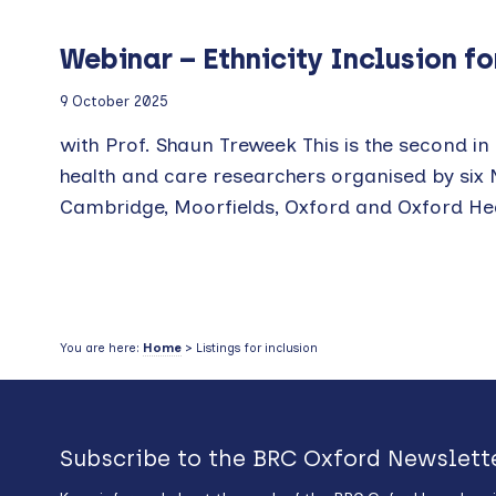
Webinar – Ethnicity Inclusion f
9 October 2025
with Prof. Shaun Treweek This is the second in a
health and care researchers organised by six
Cambridge, Moorfields, Oxford and Oxford Healt
You are here:
Home
> Listings for inclusion
Subscribe to the BRC Oxford Newslett