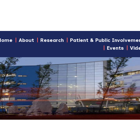
Home
About
Research
Patient & Public Involveme
Events
Vid