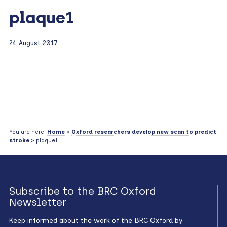
plaque1
24 August 2017
You are here:
Home
>
Oxford researchers develop new scan to predict
stroke
> plaque1
Subscribe to the BRC Oxford
Newsletter
Keep informed about the work of the BRC Oxford by