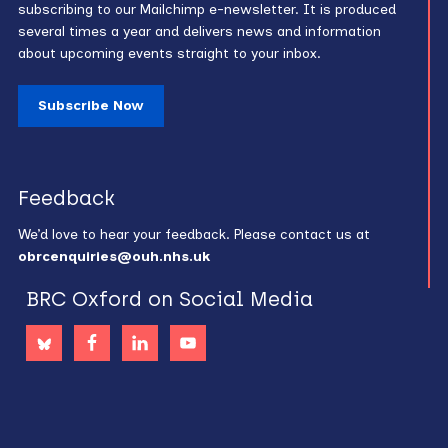
subscribing to our Mailchimp e-newsletter. It is produced
several times a year and delivers news and information
about upcoming events straight to your inbox.
Subscribe Now
Feedback
We’d love to hear your feedback. Please contact us at
obrcenquiries@ouh.nhs.uk
BRC Oxford on Social Media