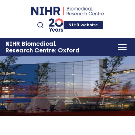
NIHR website
NIHR Biomedical
Research Centre: Oxford