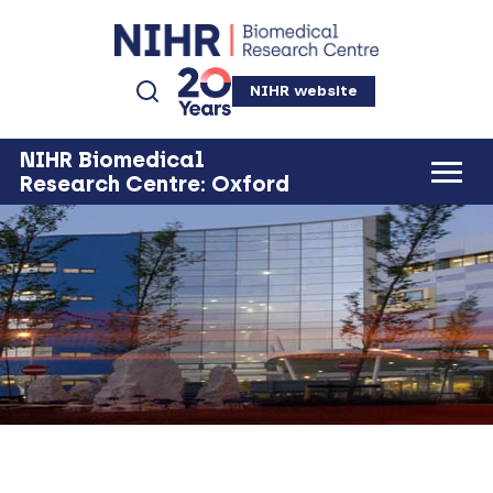
NIHR website
NIHR Biomedical
Research Centre: Oxford