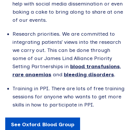
help with social media dissemination or even
baking a cake to bring along to share at one
of our events.
Research priorities. We are committed to
integrating patients’ views into the research
we carry out. This can be done through
some of our James Lind Alliance Priority
Setting Partnerships in
blood transfusions
,
rare anaemias
and
bleeding disorders
.
Training in PPI. There are lots of free training
sessions for anyone who wants to get more
skills in how to participate in PPI.
See Oxford Blood Group