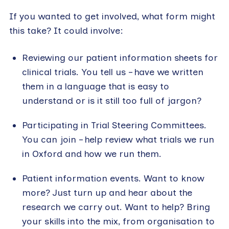
If you wanted to get involved, what form might
this take? It could involve:
Reviewing our patient information sheets for
clinical trials. You tell us – have we written
them in a language that is easy to
understand or is it still too full of jargon?
Participating in Trial Steering Committees.
You can join – help review what trials we run
in Oxford and how we run them.
Patient information events. Want to know
more? Just turn up and hear about the
research we carry out. Want to help? Bring
your skills into the mix, from organisation to