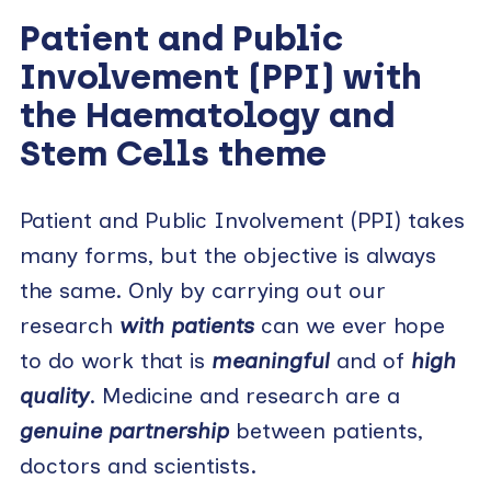
Patient and Public
Involvement (PPI) with
the Haematology and
Stem Cells theme
Patient and Public Involvement (PPI) takes
many forms, but the objective is always
the same. Only by carrying out our
research
with patients
can we ever hope
to do work that is
meaningful
and of
high
quality
. Medicine and research are a
genuine partnership
between patients,
doctors and scientists.