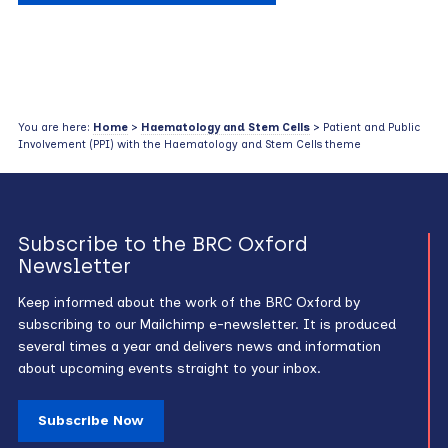
You are here:
Home
>
Haematology and Stem Cells
> Patient and Public
Involvement (PPI) with the Haematology and Stem Cells theme
Subscribe to the BRC Oxford
Newsletter
Keep informed about the work of the BRC Oxford by
subscribing to our Mailchimp e-newsletter. It is produced
several times a year and delivers news and information
about upcoming events straight to your inbox.
Subscribe Now