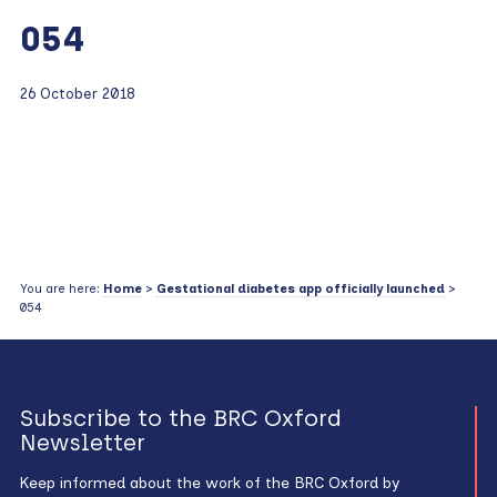
054
26 October 2018
You are here:
Home
>
Gestational diabetes app officially launched
>
054
Subscribe to the BRC Oxford
Newsletter
Keep informed about the work of the BRC Oxford by