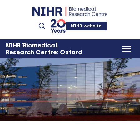
NIHR website
NIHR Biomedical
Research Centre: Oxford