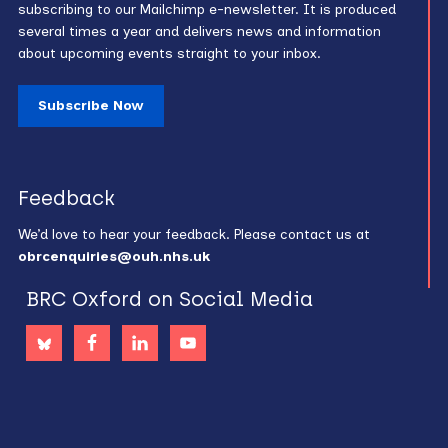
subscribing to our Mailchimp e-newsletter. It is produced
several times a year and delivers news and information
about upcoming events straight to your inbox.
Subscribe Now
Feedback
We’d love to hear your feedback. Please contact us at
obrcenquiries@ouh.nhs.uk
BRC Oxford on Social Media