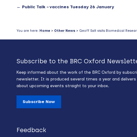
←
Public Talk – vaccines Tuesday 26 January
You are here:
Home
>
Other News
> Geoff Salt visits Biomedical Resear
Subscribe to the BRC Oxford Newslett
Keep informed about the work of the BRC Oxford by subscri
newsletter. It is produced several times a year and deliver
about upcoming events straight to your inbox.
Subscribe Now
Feedback