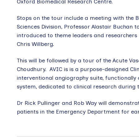
Oxford Biomedical Research Centre.
Stops on the tour include a meeting with the
Sciences Division, Professor Alastair Buchan to
introduced to theme leaders and researchers 
Chris Willberg.
This will be followed by a tour of the Acute V
Choudhury. AVIC is is a purpose-designed Clin
interventional angiography suite, functionall
system, dedicated to clinical research during
Dr Rick Pullinger and Rob Way will demonstrat
patients in the Emergency Department for earl