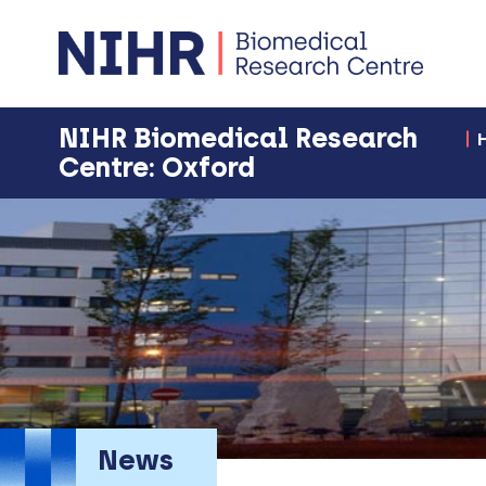
NIHR Biomedical Research
Centre: Oxford
News