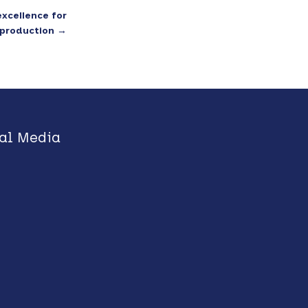
excellence for
reproduction
→
al Media