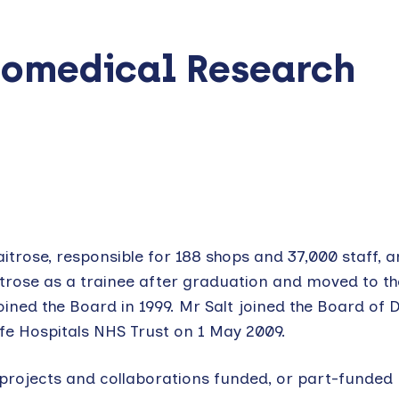
Biomedical Research
aitrose, responsible for 188 shops and 37,000 staff, 
trose as a trainee after graduation and moved to t
ined the Board in 1999. Mr Salt joined the Board of D
ffe Hospitals NHS Trust on 1 May 2009.
 projects and collaborations funded, or part-funded 