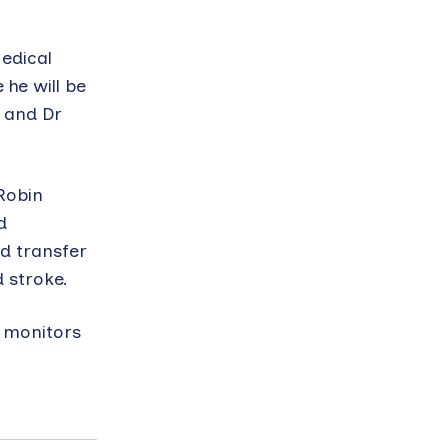
edical
 he will be
 and Dr
 Robin
d
d transfer
 stroke.
h monitors