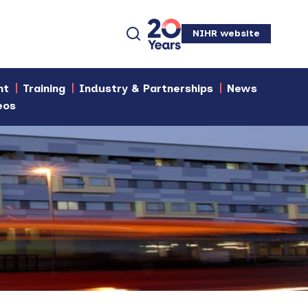
NIHR website
nt
Training
Industry & Partnerships
News
eos