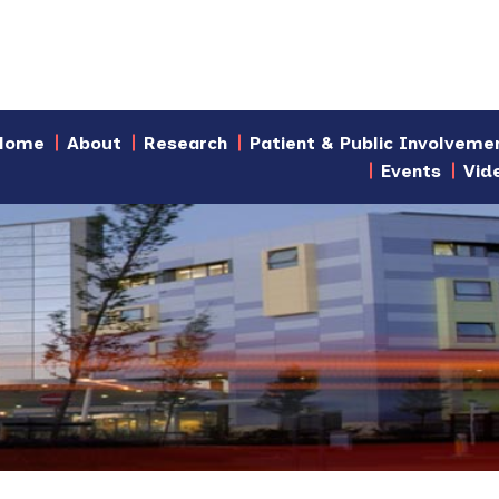
Home
About
Research
Patient & Public Involveme
Events
Vid