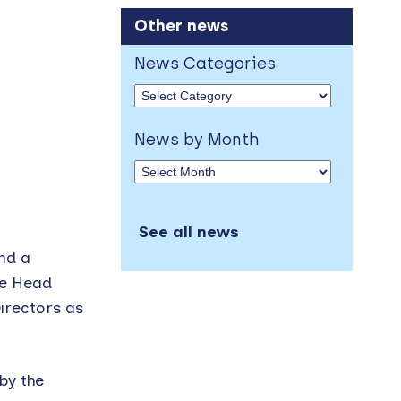
Other news
News Categories
News by Month
See all news
and a
he Head
irectors as
by the