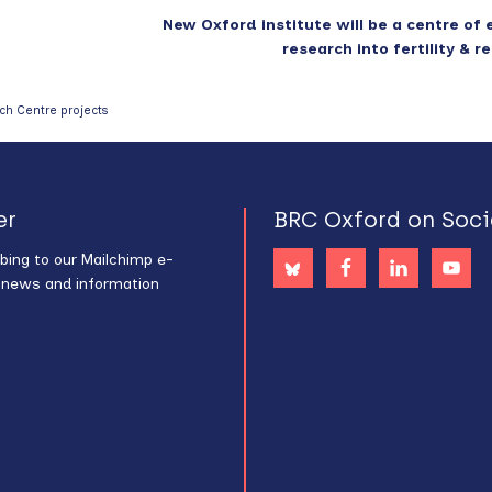
New Oxford institute will be a centre of 
research into fertility & 
ch Centre projects
er
BRC Oxford on Soci
bing to our Mailchimp e-
s news and information