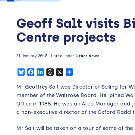
Geoff Salt visits 
Centre projects
21 January 2010
· Listed under
Other News
Bluesky
Facebook
LinkedIn
Threads
X
Share
Mr Geoffrey Salt was Director of Selling for W
member of the Waitrose Board. He joined Wai
Office in 1988. He was an Area Manager and jo
a non-executive director of the Oxford Radcli
Mr Salt will be taken on a tour of some of the