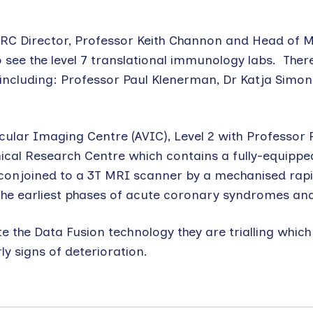
 BRC Director, Professor Keith Channon and Head of M
 see the level 7 translational immunology labs. There
including: Professor Paul Klenerman, Dr Katja Simon
ascular Imaging Centre (AVIC), Level 2 with Professor
ical Research Centre which contains a fully-equippe
y conjoined to a 3T MRI scanner by a mechanised rapi
 the earliest phases of acute coronary syndromes and
e the Data Fusion technology they are trialling whic
y signs of deterioration.