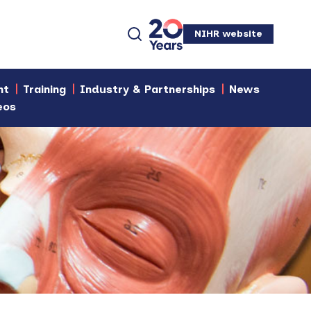
NIHR website
nt
Training
Industry & Partnerships
News
eos