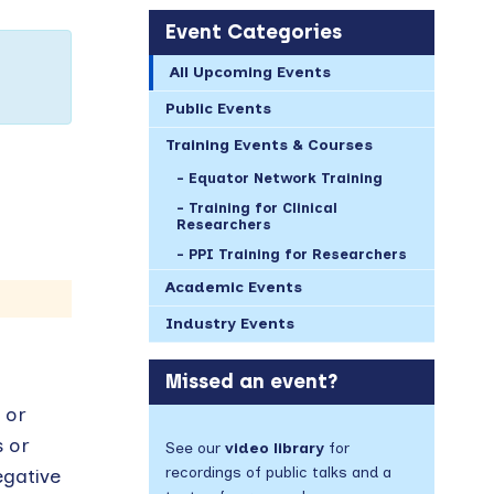
Event Categories
All Upcoming Events
Public Events
Training Events & Courses
Equator Network Training
Training for Clinical
Researchers
PPI Training for Researchers
Academic Events
Industry Events
Missed an event?
 or
s or
See our
video library
for
recordings of public talks and a
egative