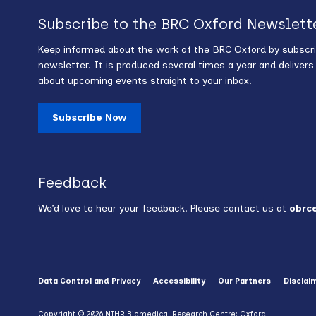
Subscribe to the BRC Oxford Newslett
Keep informed about the work of the BRC Oxford by subscri
newsletter. It is produced several times a year and deliver
about upcoming events straight to your inbox.
Subscribe Now
Feedback
We’d love to hear your feedback. Please contact us at
obrc
Data Control and Privacy
Accessibility
Our Partners
Disclai
Copyright © 2026 NIHR Biomedical Research Centre: Oxford