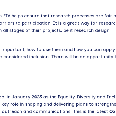
 EIA helps ensure that research processes are fair 
rriers to participation. It is a great way for researc
all stages of their projects, be it research design,
 are important, how to use them and how you can appl
considered inclusion. There will be an opportunity 
ol in January 2023 as the Equality, Diversity and Inc
s a key role in shaping and delivering plans to strength
, outreach and communications. This is the latest
Ox