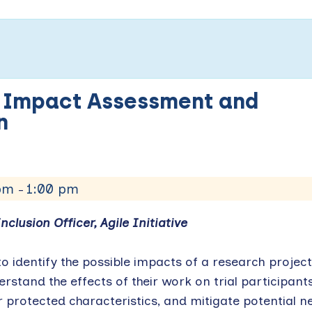
y Impact Assessment and
ign
 pm
1:00 pm
–
nclusion Officer, Agile Initiative
o identify the possible impacts of a research project
rstand the effects of their work on trial participant
protected characteristics, and mitigate potential n