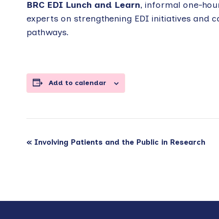
BRC EDI Lunch and Learn
, informal one-hou
experts on strengthening EDI initiatives and c
pathways.
Add to calendar
Event
«
Involving Patients and the Public in Research
Navigation