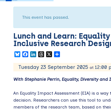
This event has passed.
Lunch and Learn: Equalit
Inclusive Research Des
Bluesky
Facebook
LinkedIn
Threads
X
Share
Tuesday 23 September 2025
12:00
at
With Stephanie Perrin, Equality, Diversity and I
An Equality Impact Assessment (EIA) is a way t
decision. Researchers can use this tool to unde
members of the research team, based on their 