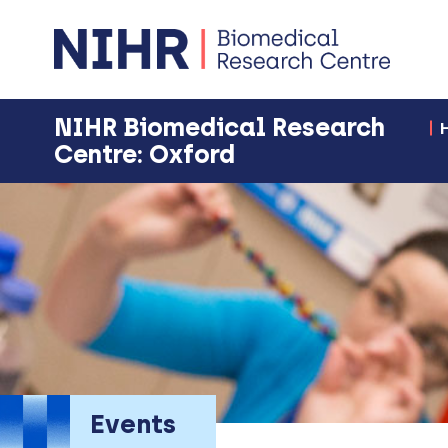
NIHR Biomedical Research
Centre: Oxford
Events