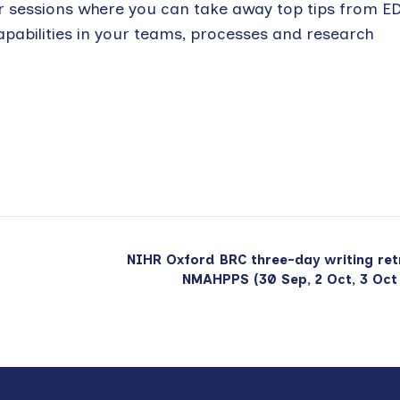
r sessions where you can take away top tips from E
apabilities in your teams, processes and research
NIHR Oxford BRC three-day writing ret
NMAHPPS (30 Sep, 2 Oct, 3 Oct