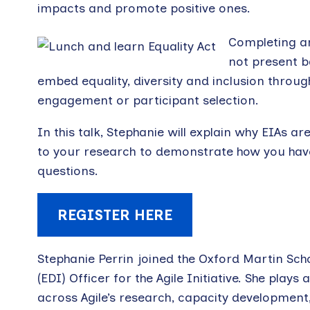
impacts and promote positive ones.
Completing an
not present ba
embed equality, diversity and inclusion through 
engagement or participant selection.
In this talk, Stephanie will explain why EIAs
to your research to demonstrate how you have 
questions.
REGISTER HERE
Stephanie Perrin joined the Oxford Martin Scho
(EDI) Officer for the Agile Initiative. She play
across Agile’s research, capacity development