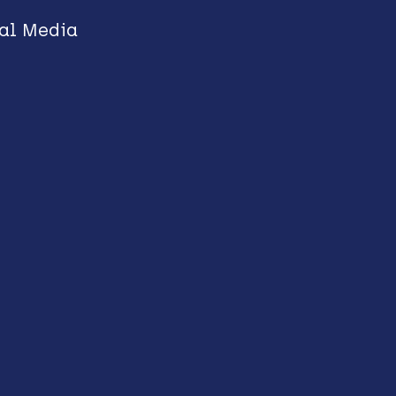
al Media