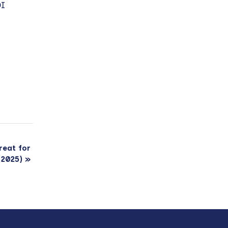
DI
reat for
 2025)
»