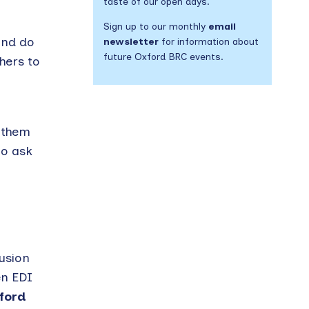
taste of our open days.
Sign up to our monthly
email
and do
newsletter
for information about
future Oxford BRC events.
hers to
y them
to ask
lusion
en EDI
ford