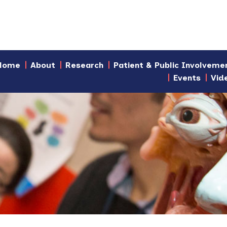
Home
About
Research
Patient & Public Involveme
Events
Vid