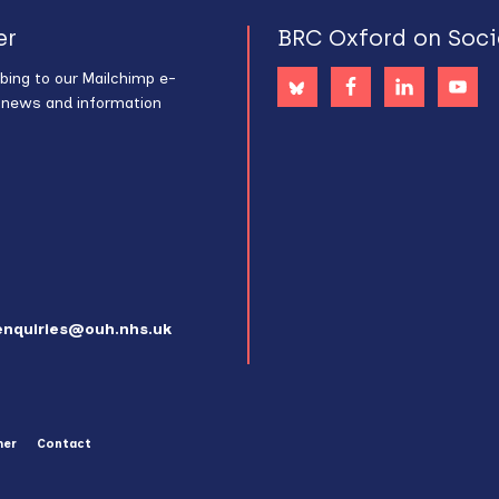
er
BRC Oxford on Soci
bing to our Mailchimp e-
s news and information
enquiries@ouh.nhs.uk
mer
Contact