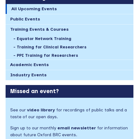
All Upcoming Events
Public Events
Training Events & Courses
Equator Network Training
Training for Clinical Researchers
PPI Training for Researchers
Academic Events
Industry Events
Missed an event?
See our
video library
for recordings of public talks and a
taste of our open days.
Sign up to our monthly
email newsletter
for information
about future Oxford BRC events.