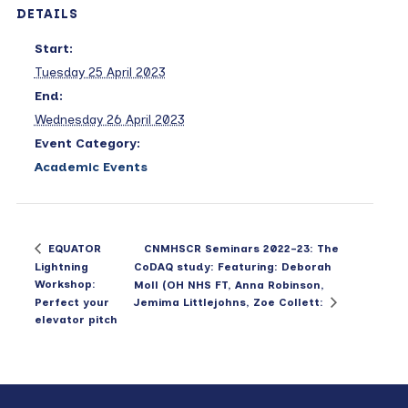
DETAILS
Start:
Tuesday 25 April 2023
End:
Wednesday 26 April 2023
Event Category:
Academic Events
CNMHSCR Seminars 2022-23: The
EQUATOR
Lightning
CoDAQ study: Featuring: Deborah
Workshop:
Moll (OH NHS FT, Anna Robinson,
Perfect your
Jemima Littlejohns, Zoe Collett:
elevator pitch