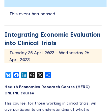
This event has passed.
Integrating Economic Evaluation
into Clinical Trials
Tuesday 25 April 2023
-
Wednesday 26
April 2023
Bluesky
Facebook
LinkedIn
Threads
X
Share
Health Economics Research Centre (HERC)
ONLINE course
This course, for those working in clinical trials, will
give participants an understanding of what is