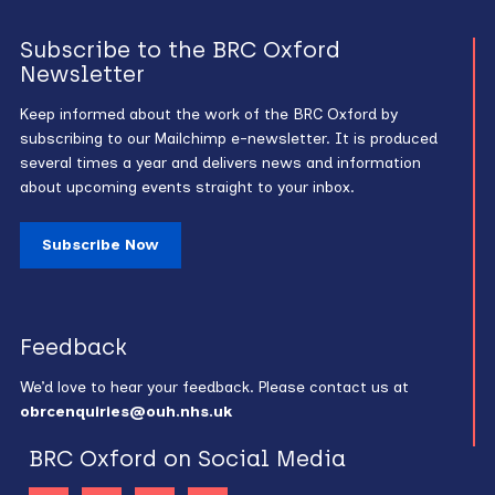
Subscribe to the BRC Oxford
Newsletter
Keep informed about the work of the BRC Oxford by
subscribing to our Mailchimp e-newsletter. It is produced
several times a year and delivers news and information
about upcoming events straight to your inbox.
Subscribe Now
Feedback
We’d love to hear your feedback. Please contact us at
obrcenquiries@ouh.nhs.uk
BRC Oxford on Social Media