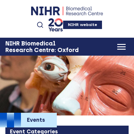
NIHR website
NIHR Biomedical
Research Centre: Oxford
Events
Event Categories