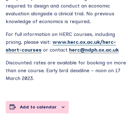
required to design and conduct an economic
evaluation alongside a clinical trial. No previous
knowledge of economics is required.
For full information on HERC courses, including
pricing, please visit:
www.herc.ox.ac.uk/herc-
short-courses
or contact
herc@ndph.ox.ac.uk
Discounted rates are available for booking on more
than one course. Early bird deadline – noon on 17
March 2023.
Add to calendar