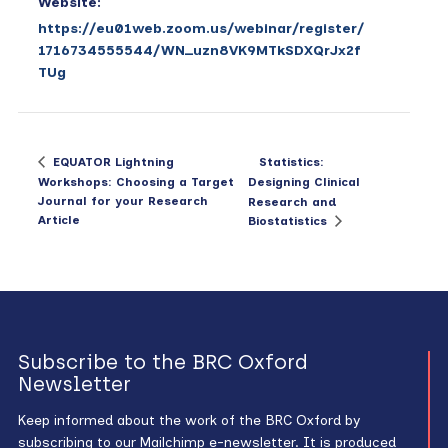
Website:
https://eu01web.zoom.us/webinar/register/
1716734555544/WN_uzn8VK9MTkSDXQrJx2f
TUg
Statistics:
EQUATOR Lightning
Workshops: Choosing a Target
Designing Clinical
Journal for your Research
Research and
Article
Biostatistics
Subscribe to the BRC Oxford
Newsletter
Keep informed about the work of the BRC Oxford by
subscribing to our Mailchimp e-newsletter. It is produced