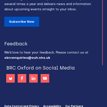
several times a year and delivers news and information
about upcoming events straight to your inbox.
Subscribe Now
Feedback
We’d love to hear your feedback. Please contact us at
obrcenquiries@ouh.nhs.uk
BRC Oxford on Social Media
Data Control and Privacy
Accessibility
Our Partners