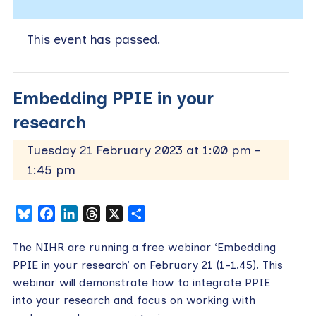
This event has passed.
Embedding PPIE in your
research
Tuesday 21 February 2023 at 1:00 pm
-
1:45 pm
Bluesky
Facebook
LinkedIn
Threads
X
Share
The NIHR are running a free webinar ‘Embedding
PPIE in your research’ on February 21 (1-1.45). This
webinar will demonstrate how to integrate PPIE
into your research and focus on working with