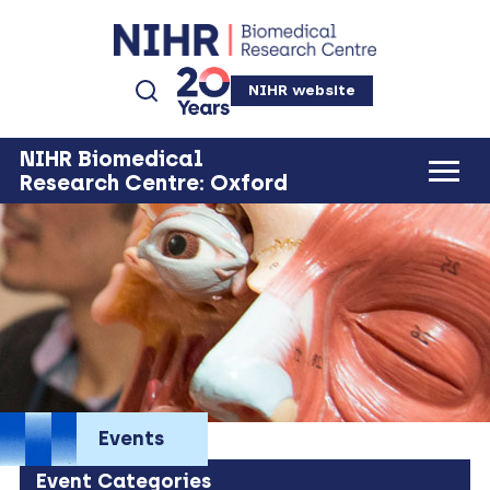
NIHR website
NIHR Biomedical
Research Centre: Oxford
Events
Event Categories