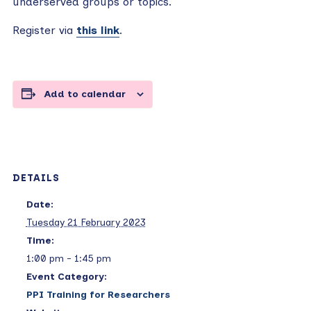
underserved groups or topics.
Register via
this link
.
Add to calendar
DETAILS
Date:
Tuesday 21 February 2023
Time:
1:00 pm - 1:45 pm
Event Category:
PPI Training for Researchers