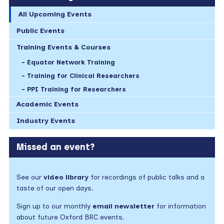
All Upcoming Events
Public Events
Training Events & Courses
Equator Network Training
Training for Clinical Researchers
PPI Training for Researchers
Academic Events
Industry Events
Missed an event?
See our
video library
for recordings of public talks and a
taste of our open days.
Sign up to our monthly
email newsletter
for information
about future Oxford BRC events.