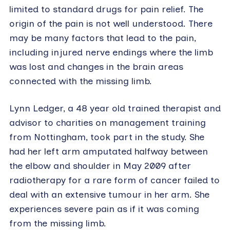
limited to standard drugs for pain relief. The
origin of the pain is not well understood. There
may be many factors that lead to the pain,
including injured nerve endings where the limb
was lost and changes in the brain areas
connected with the missing limb.
Lynn Ledger, a 48 year old trained therapist and
advisor to charities on management training
from Nottingham, took part in the study. She
had her left arm amputated halfway between
the elbow and shoulder in May 2009 after
radiotherapy for a rare form of cancer failed to
deal with an extensive tumour in her arm. She
experiences severe pain as if it was coming
from the missing limb.