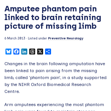
Amputee phantom pain
linked to brain retaining
picture of missing limb
6 March 2013
· Listed under
Preventive Neurology
Bluesky
Facebook
LinkedIn
Threads
X
Share
Changes in the brain following amputation have
been linked to pain arising from the missing
limb, called ‘phantom pain’, in a study supported
by the NIHR Oxford Biomedical Research
Centre.
Arm amputees experiencing the most phantom