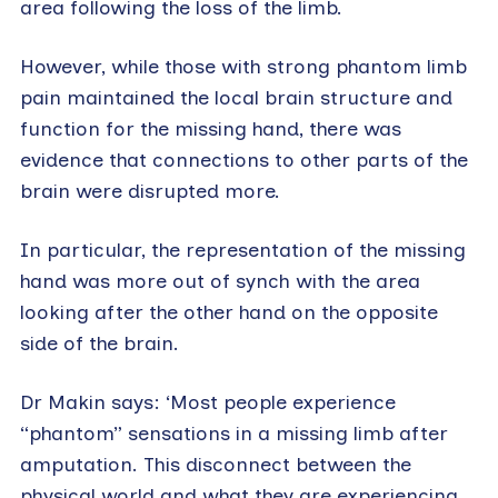
area following the loss of the limb.
However, while those with strong phantom limb
pain maintained the local brain structure and
function for the missing hand, there was
evidence that connections to other parts of the
brain were disrupted more.
In particular, the representation of the missing
hand was more out of synch with the area
looking after the other hand on the opposite
side of the brain.
Dr Makin says: ‘Most people experience
“phantom” sensations in a missing limb after
amputation. This disconnect between the
physical world and what they are experiencing