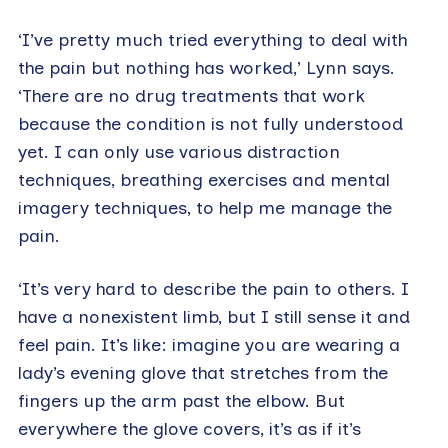
‘I’ve pretty much tried everything to deal with
the pain but nothing has worked,’ Lynn says.
‘There are no drug treatments that work
because the condition is not fully understood
yet. I can only use various distraction
techniques, breathing exercises and mental
imagery techniques, to help me manage the
pain.
‘It’s very hard to describe the pain to others. I
have a nonexistent limb, but I still sense it and
feel pain. It’s like: imagine you are wearing a
lady’s evening glove that stretches from the
fingers up the arm past the elbow. But
everywhere the glove covers, it’s as if it’s