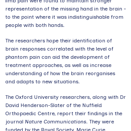
limb pain were found to maintain stronger
representation of the missing hand in the brain –
to the point where it was indistinguishable from
people with both hands.
The researchers hope their identification of
brain responses correlated with the level of
phantom pain can aid the development of
treatment approaches, as well as increase
understanding of how the brain reorganises
and adapts to new situations.
The Oxford University researchers, along with Dr
David Henderson-Slater of the Nuffield
Orthopaedic Centre, report their findings in the
journal
Nature Communications
. They were
funded by the Royal Society, Marie Curie