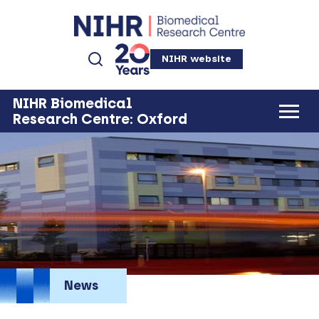
NIHR website
NIHR Biomedical
Research Centre: Oxford
News