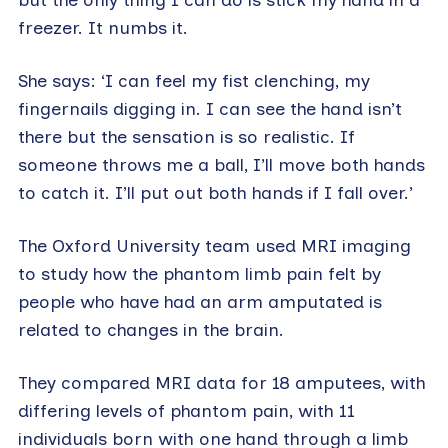
freezer. It numbs it.
She says: ‘I can feel my fist clenching, my
fingernails digging in. I can see the hand isn’t
there but the sensation is so realistic. If
someone throws me a ball, I’ll move both hands
to catch it. I’ll put out both hands if I fall over.’
The Oxford University team used MRI imaging
to study how the phantom limb pain felt by
people who have had an arm amputated is
related to changes in the brain.
They compared MRI data for 18 amputees, with
differing levels of phantom pain, with 11
individuals born with one hand through a limb