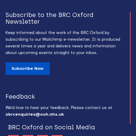
Subscribe to the BRC Oxford
Newsletter
Keep informed about the work of the BRC Oxford by
subscribing to our Mailchimp e-newsletter. It is produced
several times a year and delivers news and information
about upcoming events straight to your inbox.
Subscribe Now
Feedback
We’d love to hear your feedback. Please contact us at
obrcenquiries@ouh.nhs.uk
BRC Oxford on Social Media