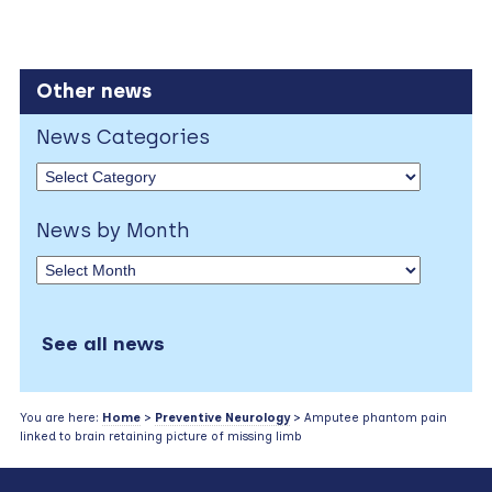
Other news
News Categories
News by Month
See all news
You are here:
Home
>
Preventive Neurology
> Amputee phantom pain
linked to brain retaining picture of missing limb