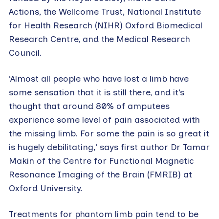
Actions, the Wellcome Trust, National Institute
for Health Research (NIHR) Oxford Biomedical
Research Centre, and the Medical Research
Council.
‘Almost all people who have lost a limb have
some sensation that it is still there, and it’s
thought that around 80% of amputees
experience some level of pain associated with
the missing limb. For some the pain is so great it
is hugely debilitating,’ says first author Dr Tamar
Makin of the Centre for Functional Magnetic
Resonance Imaging of the Brain (FMRIB) at
Oxford University.
Treatments for phantom limb pain tend to be