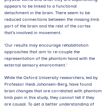
appears to be linked to a functional
detachment in the brain. There seem to be
reduced connections between the missing limb
part of the brain and the rest of the cortex
that’s involved in movement.
‘Our results may encourage rehabilitation
approaches that aim to re-couple the
representation of the phantom hand with the
external sensory environment.’
While the Oxford University researchers, led by
Professor Heidi Johansen-Berg, have found
brain changes that are correlated with phantom
limb pain in this study, they cannot tell if they
are causal. To get a better understanding of