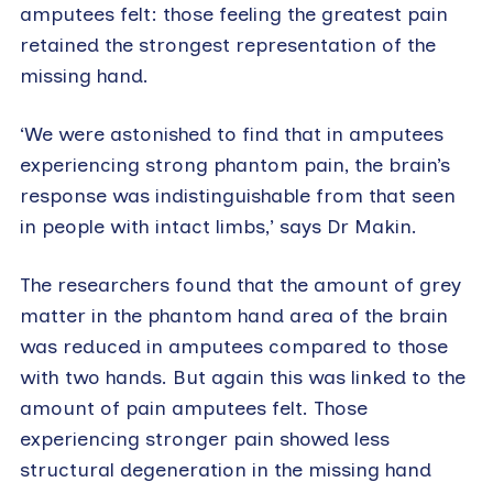
amputees felt: those feeling the greatest pain
retained the strongest representation of the
missing hand.
‘We were astonished to find that in amputees
experiencing strong phantom pain, the brain’s
response was indistinguishable from that seen
in people with intact limbs,’ says Dr Makin.
The researchers found that the amount of grey
matter in the phantom hand area of the brain
was reduced in amputees compared to those
with two hands. But again this was linked to the
amount of pain amputees felt. Those
experiencing stronger pain showed less
structural degeneration in the missing hand