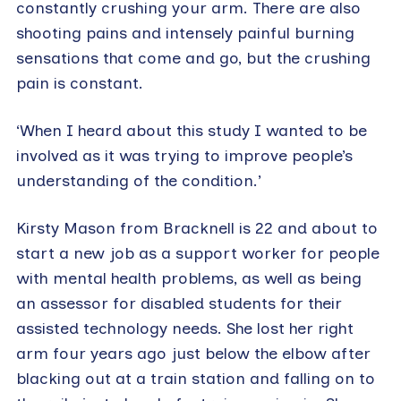
constantly crushing your arm. There are also
shooting pains and intensely painful burning
sensations that come and go, but the crushing
pain is constant.
‘When I heard about this study I wanted to be
involved as it was trying to improve people’s
understanding of the condition.’
Kirsty Mason from Bracknell is 22 and about to
start a new job as a support worker for people
with mental health problems, as well as being
an assessor for disabled students for their
assisted technology needs. She lost her right
arm four years ago just below the elbow after
blacking out at a train station and falling on to