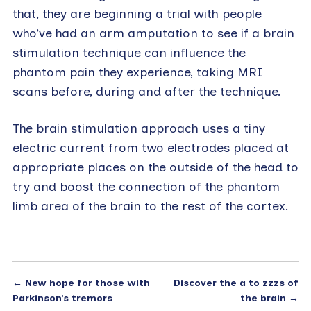
that, they are beginning a trial with people
who’ve had an arm amputation to see if a brain
stimulation technique can influence the
phantom pain they experience, taking MRI
scans before, during and after the technique.
The brain stimulation approach uses a tiny
electric current from two electrodes placed at
appropriate places on the outside of the head to
try and boost the connection of the phantom
limb area of the brain to the rest of the cortex.
←
New hope for those with
Discover the a to zzzs of
Parkinson’s tremors
the brain
→