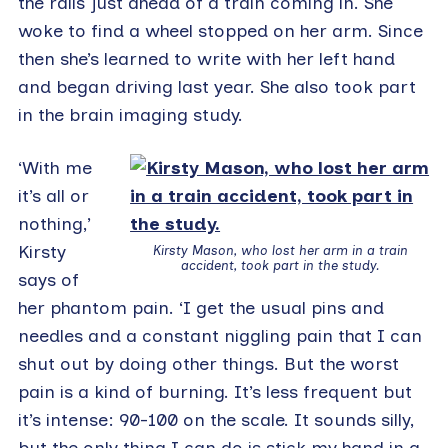
the rails just ahead of a train coming in. She
woke to find a wheel stopped on her arm. Since
then she’s learned to write with her left hand
and began driving last year. She also took part
in the brain imaging study.
‘With me
it’s all or
nothing,’
Kirsty
Kirsty Mason, who lost her arm in a train
accident, took part in the study.
says of
her phantom pain. ‘I get the usual pins and
needles and a constant niggling pain that I can
shut out by doing other things. But the worst
pain is a kind of burning. It’s less frequent but
it’s intense: 90-100 on the scale. It sounds silly,
but the only thing I can do is stick my hand in a