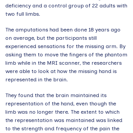
deficiency and a control group of 22 adults with
two full limbs.
The amputations had been done 18 years ago
on average, but the participants still
experienced sensations for the missing arm. By
asking them to move the fingers of the phantom
limb while in the MRI scanner, the researchers
were able to look at how the missing hand is
represented in the brain.
They found that the brain maintained its
representation of the hand, even though the
limb was no longer there. The extent to which
the representation was maintained was linked
to the strength and frequency of the pain the